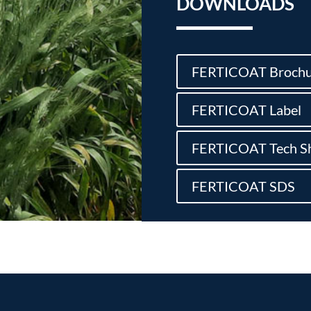
DOWNLOADS
FERTICOAT Brochu
FERTICOAT Label
FERTICOAT Tech S
FERTICOAT SDS