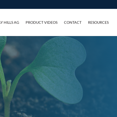
Y HILLS AG
PRODUCT VIDEOS
CONTACT
RESOURCES