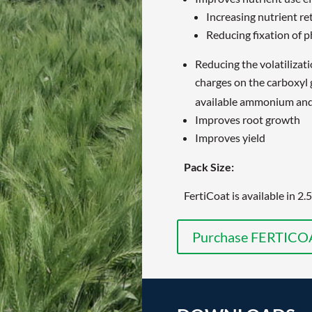
Increasing nutrient re
Reducing fixation of 
Reducing the volatilizati
charges on the carboxyl
available ammonium and 
Improves root growth
Improves yield
Pack Size:
FertiCoat is available in 2.
Purchase FERTICO