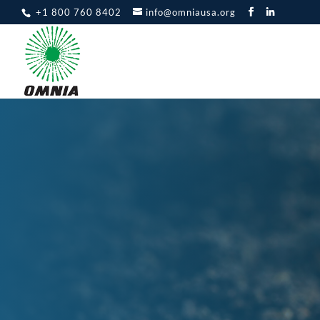
+1 800 760 8402
info@omniausa.org