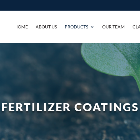
HOME
ABOUT US
PRODUCTS
OUR TEAM
CLA
FERTILIZER COATINGS