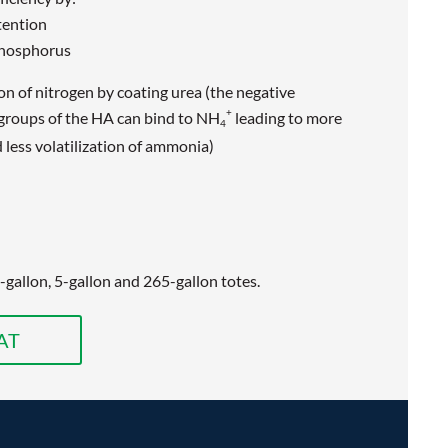
tention
phosphorus
on of nitrogen by coating urea (the negative
+
 groups of the HA can bind to NH
leading to more
4
less volatilization of ammonia)
5-gallon, 5-gallon and 265-gallon totes.
AT