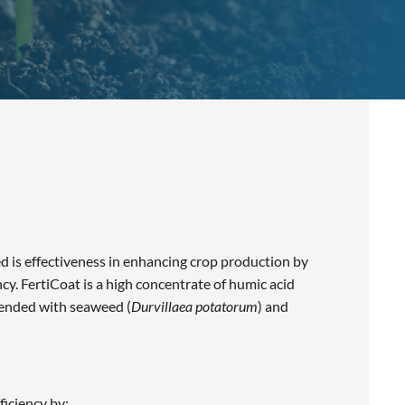
 is effectiveness in enhancing crop production by
ency. FertiCoat is a high concentrate of humic acid
lended with seaweed (
Durvillaea potatorum
) and
ficiency by: