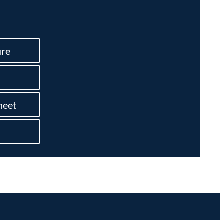
re
heet