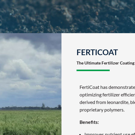
FERTICOAT
The Ultimate Fertilizer Coating
FertiCoat has demonstrated
optimizing fertilizer effici
derived from leonardite, b
proprietary polymers.
Benefits:
Improves nutrient use ef