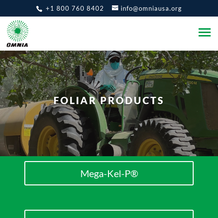
+1 800 760 8402
info@omniausa.org
FOLIAR PRODUCTS
Mega-Kel-P®