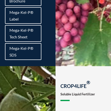
Brochure
Mega-Kel-P®
Label
Mega-Kel-P®
Tech Sheet
Mega-Kel-P®
SDS
®
CROP4LIFE
Soluble Liquid Fertilizer