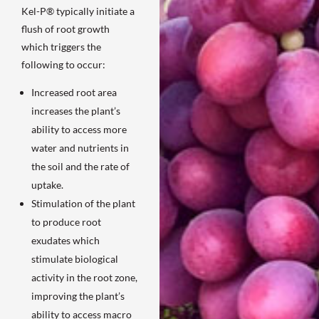
Kel-P® typically initiate a
flush of root growth
which triggers the
following to occur:
Increased root area
increases the plant’s
ability to access more
water and nutrients in
the soil and the rate of
uptake.
Stimulation of the plant
to produce root
exudates which
stimulate biological
activity in the root zone,
improving the plant’s
ability to access macro