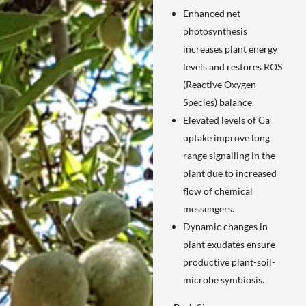
Enhanced net
photosynthesis
increases plant energy
levels and restores ROS
(Reactive Oxygen
Species) balance.
Elevated levels of Ca
uptake improve long
range signalling in the
plant due to increased
flow of chemical
messengers.
Dynamic changes in
plant exudates ensure
productive plant-soil-
microbe symbiosis.