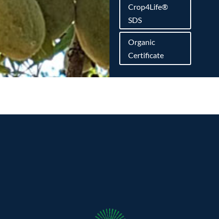
Crop4Life®
SDS
Organic
Certificate