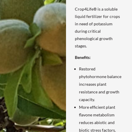
Crop4Life® is a soluble
liquid fertilizer for crops
in need of potassium
during critical
phenological growth
stages.
Benefits:
Restored
phytohormone balance
increases plant
resistance and growth
capacity.
More efficient plant
flavone metabolism
reduces abiotic and
biotic stress factors.