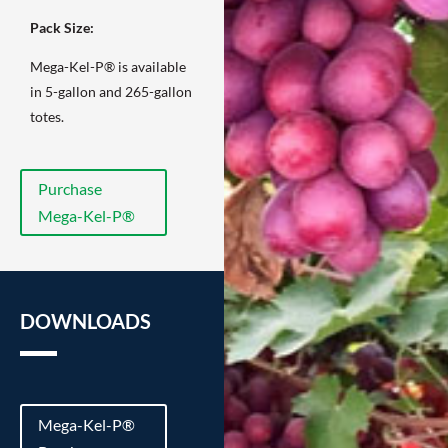
Pack Size:
Mega-Kel-P® is available
in 5-gallon and 265-gallon
totes.
Purchase
Mega-Kel-P®
DOWNLOADS
Mega-Kel-P®