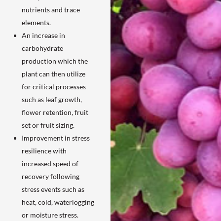
nutrients and trace
elements.
An increase in
carbohydrate
production which the
plant can then utilize
for critical processes
such as leaf growth,
flower retention, fruit
set or fruit sizing.
Improvement in stress
resilience with
increased speed of
recovery following
stress events such as
heat, cold, waterlogging
or moisture stress.