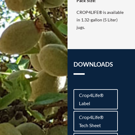
Pack Size:
CROP4LIFE® is available
in 1.32-gallon (5 Liter)
jugs.
DOWNLOADS
Crop4Life®
Label
Crop4Life®
Tech Sheet