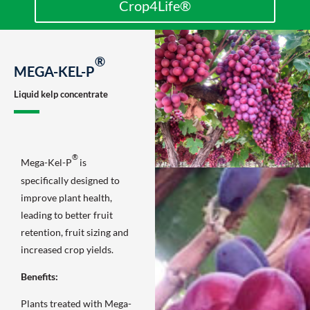
Crop4Life®
®
MEGA-KEL-P
Liquid kelp concentrate
®
Mega-Kel-P
is
specifically designed to
improve plant health,
leading to better fruit
retention, fruit sizing and
increased crop yields.
Benefits:
Plants treated with Mega-