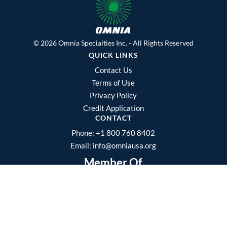
© 2026 Omnia Specialties Inc. - All Rights Reserved
QUICK LINKS
Contact Us
Terms of Use
Privacy Policy
Credit Application
CONTACT
Phone:
+1 800 760 8402
Email:
info@omniausa.org
Member Of